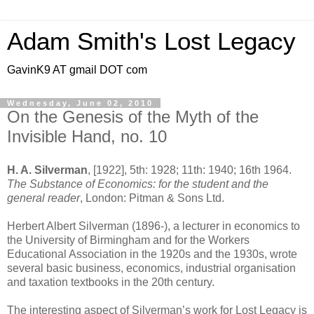
Adam Smith's Lost Legacy
GavinK9 AT gmail DOT com
Wednesday, June 02, 2010
On the Genesis of the Myth of the
Invisible Hand, no. 10
H. A. Silverman
, [1922], 5th: 1928; 11th: 1940; 16th 1964.
The Substance of Economics: for the student and the
general reader
, London: Pitman & Sons Ltd.
Herbert Albert Silverman (1896-), a lecturer in economics to
the University of Birmingham and for the Workers
Educational Association in the 1920s and the 1930s, wrote
several basic business, economics, industrial organisation
and taxation textbooks in the 20th century.
The interesting aspect of Silverman’s work for Lost Legacy is