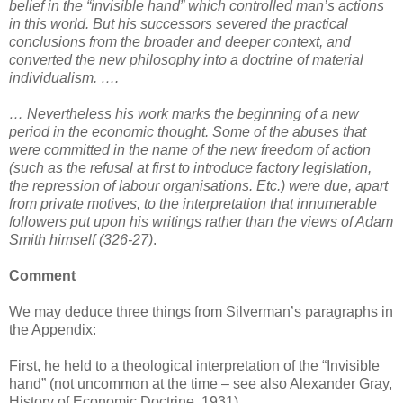
belief in the “invisible hand” which controlled man’s actions
in this world. But his successors severed the practical
conclusions from the broader and deeper context, and
converted the new philosophy into a doctrine of material
individualism. ….
… Nevertheless his work marks the beginning of a new
period in the economic thought. Some of the abuses that
were committed in the name of the new freedom of action
(such as the refusal at first to introduce factory legislation,
the repression of labour organisations. Etc.) were due, apart
from private motives, to the interpretation that innumerable
followers put upon his writings rather than the views of Adam
Smith himself (326-27)
.
Comment
We may deduce three things from Silverman’s paragraphs in
the Appendix:
First, he held to a theological interpretation of the “Invisible
hand” (not uncommon at the time – see also Alexander Gray,
History of Economic Doctrine, 1931).