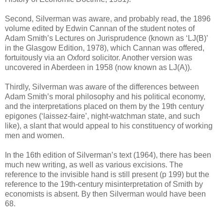
Second, Silverman was aware, and probably read, the 1896
volume edited by Edwin Cannan of the student notes of
Adam Smith’s Lectures on Jurisprudence (known as ‘LJ(B)’
in the Glasgow Edition, 1978), which Cannan was offered,
fortuitously via an Oxford solicitor. Another version was
uncovered in Aberdeen in 1958 (now known as LJ(A)).
Thirdly, Silverman was aware of the differences between
Adam Smith’s moral philosophy and his political economy,
and the interpretations placed on them by the 19th century
epigones (‘laissez-faire’, night-watchman state, and such
like), a slant that would appeal to his constituency of working
men and women.
In the 16th edition of Silverman’s text (1964), there has been
much new writing, as well as various excisions. The
reference to the invisible hand is still present (p 199) but the
reference to the 19th-century misinterpretation of Smith by
economists is absent. By then Silverman would have been
68.