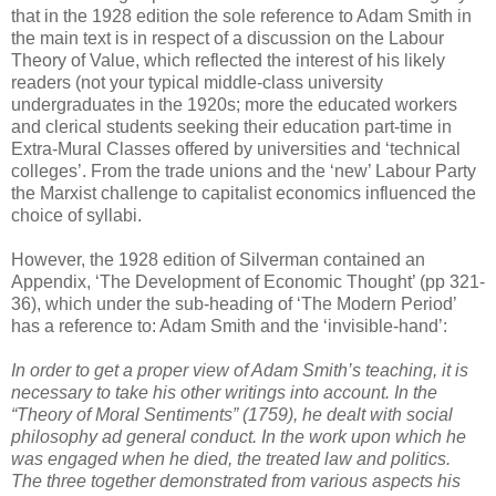
that in the 1928 edition the sole reference to Adam Smith in
the main text is in respect of a discussion on the Labour
Theory of Value, which reflected the interest of his likely
readers (not your typical middle-class university
undergraduates in the 1920s; more the educated workers
and clerical students seeking their education part-time in
Extra-Mural Classes offered by universities and ‘technical
colleges’. From the trade unions and the ‘new’ Labour Party
the Marxist challenge to capitalist economics influenced the
choice of syllabi.
However, the 1928 edition of Silverman contained an
Appendix, ‘The Development of Economic Thought’ (pp 321-
36), which under the sub-heading of ‘The Modern Period’
has a reference to: Adam Smith and the ‘invisible-hand’:
In order to get a proper view of Adam Smith’s teaching, it is
necessary to take his other writings into account. In the
“Theory of Moral Sentiments” (1759), he dealt with social
philosophy ad general conduct. In the work upon which he
was engaged when he died, the treated law and politics.
The three together demonstrated from various aspects his